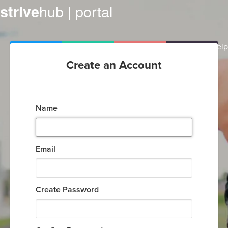
hub | portal
strive
Help
Create an Account
Name
Email
Create Password