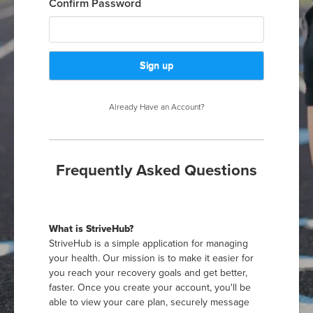
Confirm Password
Already Have an Account?
Frequently Asked Questions
What is StriveHub?
StriveHub is a simple application for managing
your health. Our mission is to make it easier for
you reach your recovery goals and get better,
faster. Once you create your account, you'll be
able to view your care plan, securely message